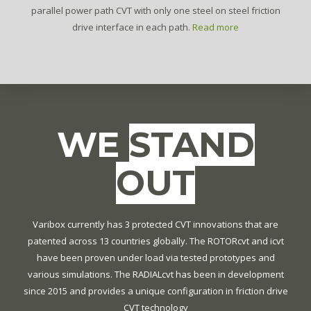
parallel power path CVT with only one steel on steel friction
drive interface in each path.
Read more
WE
STAND
OUT
Varibox currently has 3 protected CVT innovations that are
patented across 13 countries globally. The ROTORcvt and icvt
have been proven under load via tested prototypes and
various simulations. The RADIALcvt has been in development
since 2015 and provides a unique configuration in friction drive
CVT technology