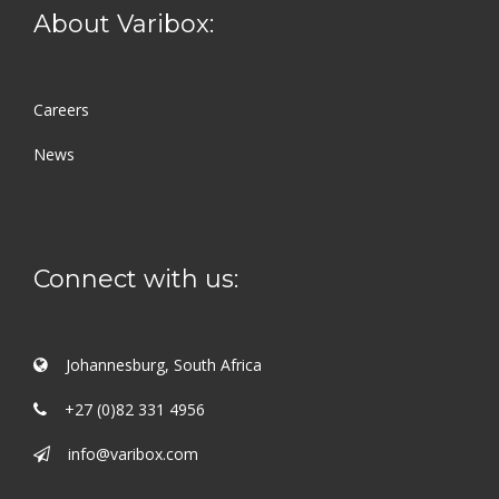
About Varibox:
Careers
News
Connect with us:
Johannesburg, South Africa
+27 (0)82 331 4956
info@varibox.com