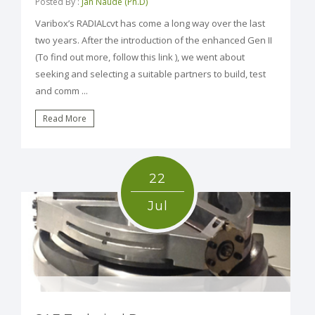
Posted By :
Jan Naude (Ph.D)
Varibox’s RADIALcvt has come a long way over the last
two years. After the introduction of the enhanced Gen II
(To find out more, follow this link ), we went about
seeking and selecting a suitable partners to build, test
and comm ...
Read More
22
Jul