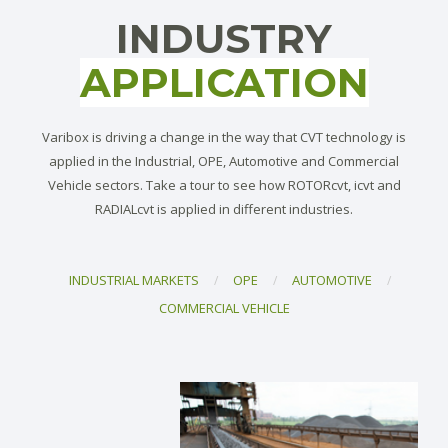
INDUSTRY
APPLICATION
Varibox is driving a change in the way that CVT technology is
applied in the Industrial, OPE, Automotive and Commercial
Vehicle sectors. Take a tour to see how ROTORcvt, icvt and
RADIALcvt is applied in different industries.
INDUSTRIAL MARKETS
OPE
AUTOMOTIVE
/
/
/
COMMERCIAL VEHICLE
Directing the way to optimal efficiency