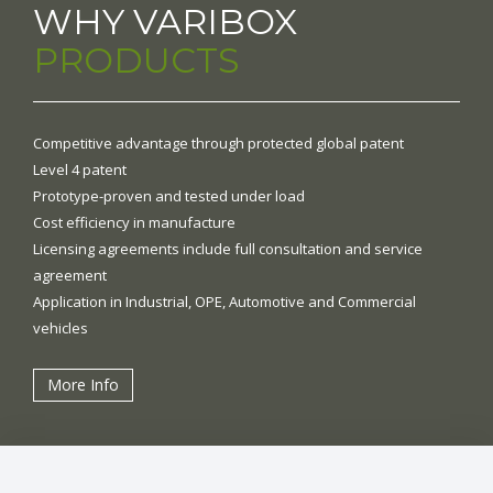
WHY VARIBOX
PRODUCTS
Competitive advantage through protected global patent
Level 4 patent
Prototype-proven and tested under load
Cost efficiency in manufacture
Licensing agreements include full consultation and service
agreement
Application in Industrial, OPE, Automotive and Commercial
vehicles
More Info