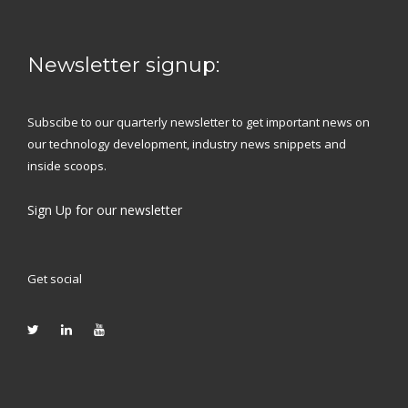
Newsletter signup:
Subscibe to our quarterly newsletter to get important news on
our technology development, industry news snippets and
inside scoops.
Sign Up
for our newsletter
Get social