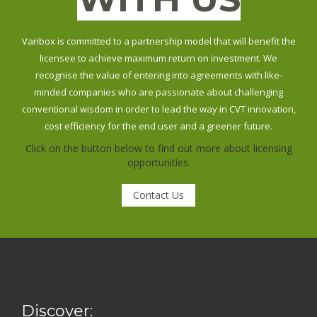
Varibox is committed to a partnership model that will benefit the
licensee to achieve maximum return on investment. We
recognise the value of entering into agreements with like-
minded companies who are passionate about challenging
conventional wisdom in order to lead the way in CVT innovation,
cost efficiency for the end user and a greener future.
Click on the button below to find out more about licensing
opportunities.
Contact Us
Discover: