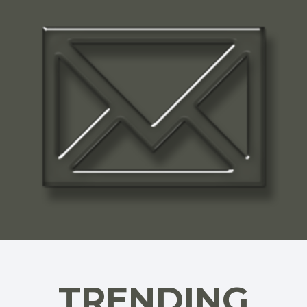
TRENDING