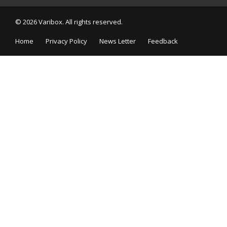
© 2026 Varibox. All rights reserved.
Home
Privacy Policy
News Letter
Feedback