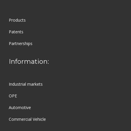
Products
Patents
Partnerships
Information:
Industrial markets
OPE
Automotive
Commercial Vehicle