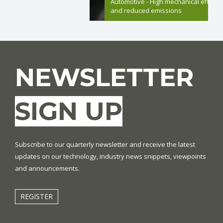
Automotive - High mechanical efficie
and reduced emissions
NEWSLETTER
SIGN UP
Subscribe to our quarterly newsletter and receive the latest
updates on our technology, industry news snippets, viewpoints
and announcements.
REGISTER