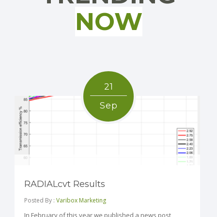
NOW
21
Sep
RADIALcvt Results
Posted By :
Varibox Marketing
In February of this year we published a news post