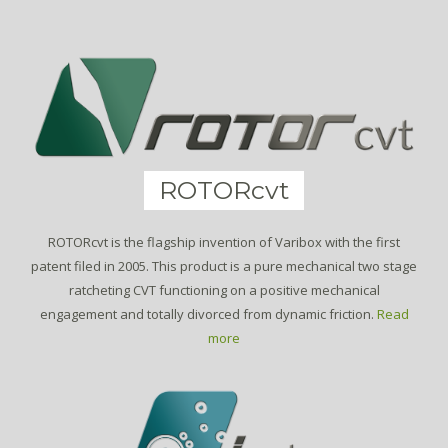
ROTORcvt
ROTORcvt is the flagship invention of Varibox with the first
patent filed in 2005. This product is a pure mechanical two stage
ratcheting CVT functioning on a positive mechanical
engagement and totally divorced from dynamic friction.
Read
more