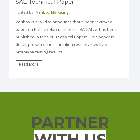
SAE Technical Paper
Posted By :
Varibox Marketing
Varibox is proud to announce that a peer reviewed
paper on the development of the RADIALcvt has been
published in the SAE Technical Papers. This paper in
detail, presents the simulation results as well as
prototype testing results ...
Read More
PARTNER
WITH US