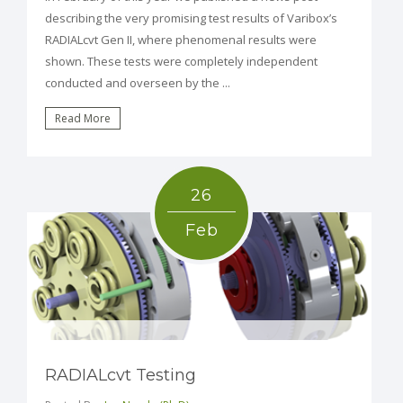
describing the very promising test results of Varibox’s
RADIALcvt Gen II, where phenomenal results were
shown. These tests were completely independent
conducted and overseen by the ...
Read More
26
Feb
RADIALcvt Testing