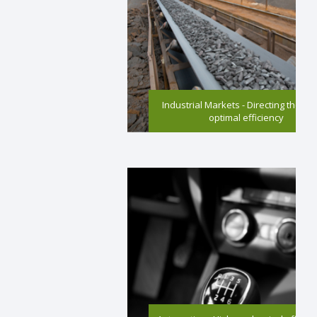
Industrial Markets - Directing the wa
optimal efficiency
High mechanical efficiency and reduced
emissions