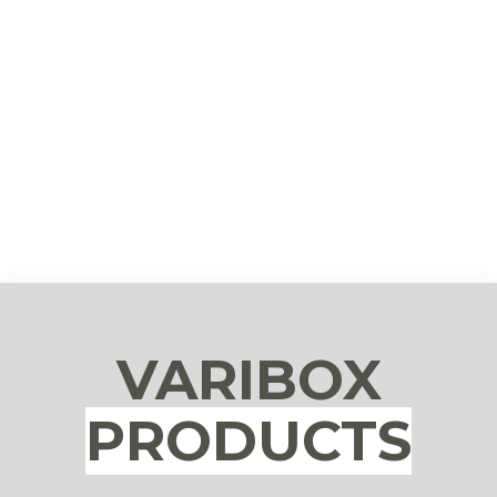
VARIBOX
PRODUCTS