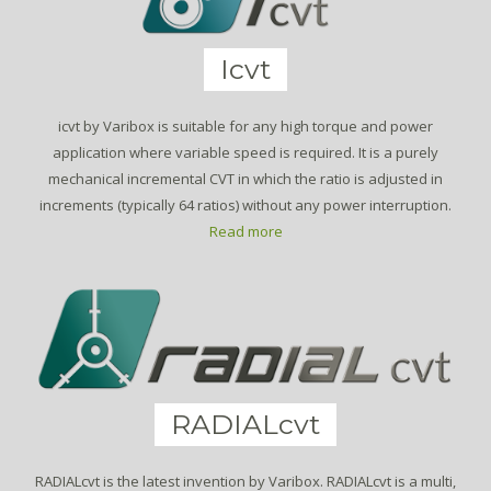
Icvt
icvt by Varibox is suitable for any high torque and power
application where variable speed is required. It is a purely
mechanical incremental CVT in which the ratio is adjusted in
increments (typically 64 ratios) without any power interruption.
Read more
RADIALcvt
RADIALcvt is the latest invention by Varibox. RADIALcvt is a multi,