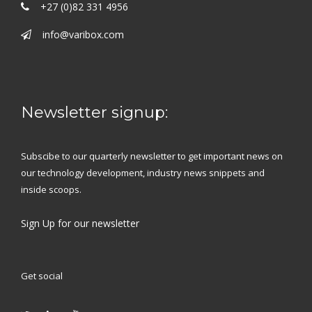
+27 (0)82 331 4956
info@varibox.com
Newsletter signup:
Subscibe to our quarterly newsletter to get important news on
our technology development, industry news snippets and
inside scoops.
Sign Up
for our newsletter
Get social