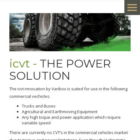
icvt -
THE POWER
SOLUTION
The icvt innovation by Varibox is suited for use in the following
commercial vechicles:
Trucks and Buses
Agricultural and Earthmoving Equipment
Any high toque and power application which require
variable speed
There are currently no CVT’s in the commercial vehicles market