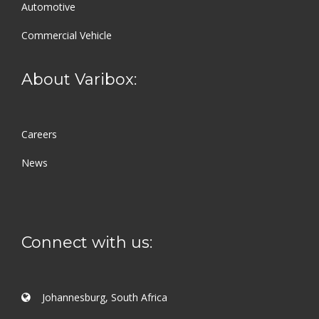
Automotive
Commercial Vehicle
About Varibox:
Careers
News
Connect with us:
Johannesburg, South Africa