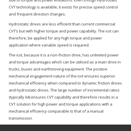
due to torque and power limitations. Even though Hydrostatic
CVT technology is available, it exists for precise speed control
and frequent direction changes.
Hydrostatic drives are less efficient than current commercial
CVT’s but with higher torque and power capability. The icvt can
therefore, be applied for any high torque and power
application where variable speed is required.
The icvt, because it is a non-friction drive, has unlimited power
and torque advantages which can be utilised as a main drive in
trucks, buses and earthmoving equipment. The positive
mechanical engagement nature of the icvt ensures superior
mechanical efficiency when compared to dynamic friction drives
and hydrostatic drives. The large number of incremental ratios
(typically 64) ensures CVT capability and therefore results in a
CVT solution for high power and torque applications with a
mechanical efficiency comparable to that of a manual
transmission.