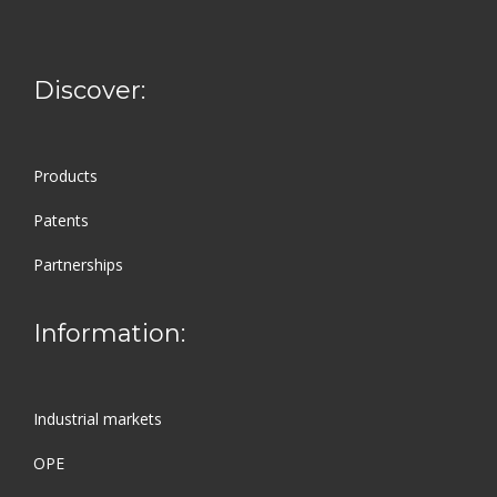
Discover:
Products
Patents
Partnerships
Information:
Industrial markets
OPE