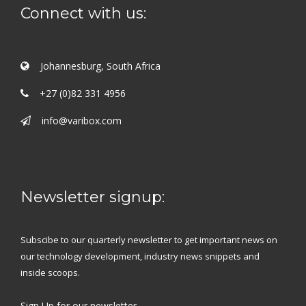
Connect with us:
Johannesburg, South Africa
+27 (0)82 331 4956
info@varibox.com
Newsletter signup:
Subscibe to our quarterly newsletter to get important news on
our technology development, industry news snippets and
inside scoops.
Sign Up
for our newsletter