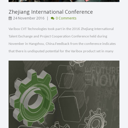
Zhejiang International Conference
|
24 November 2016
0 Comments
Varibox CVT Technologies took part in the
2016 Zhejiang International
Talent Exchange and Project Cooperation Conference held during
November in Hangzhou, China.
Feedback from the conference indicates
that there is undisputed potential for the Varibox product set in many
different applications.
[ Read More ]
VIEW POST