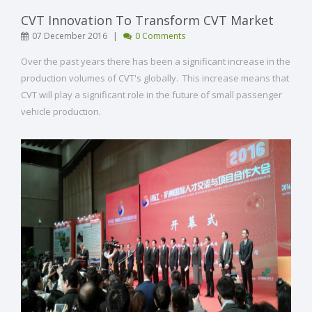
CVT Innovation To Transform CVT Market
|
07 December 2016
0 Comments
Over the past years there has been a significant increase in the
production volumes of CVT's globally. This increase means that
CVT will play a significant role in the future of small passenger
vehicle production.
[ Read More ]
VIEW POST