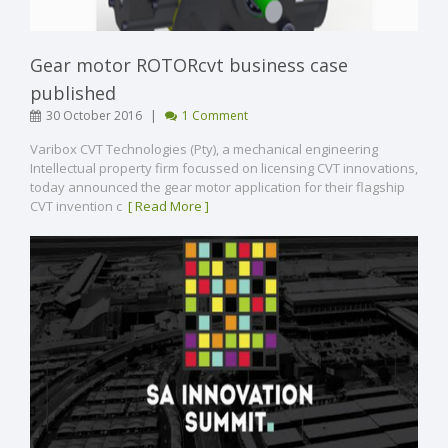
Gear motor ROTORcvt business case
published
|
30 October 2016
1 Comment
Varibox CVT Technologies (Pty), a mechanical engineering
Intellectual property firm focussed on licensing CVT innovations,
today announced the gear motor application for their flagship
CVT invention c
[ Read More ]
VIEW POST