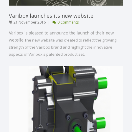
Varibox launches its new website
|
21 November 2016
0 Comments
Varibox is pleased to announce the launch of their new
.The new website was created to reflect the growing
website
strength of the Varibox brand and highlight the innovative
aspects of Varibox's patented product set.
[ Read More ]
VIEW POST