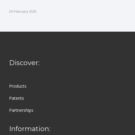
26 February 2020
Discover:
Products
Patents
Partnerships
Information: