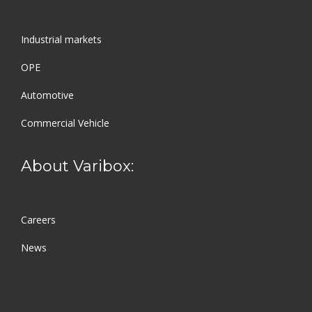
Industrial markets
OPE
Automotive
Commercial Vehicle
About Varibox:
Careers
News