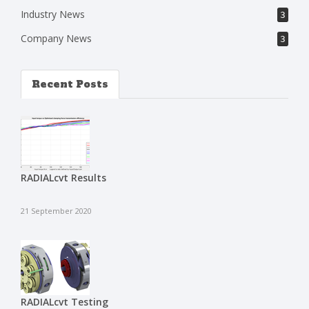
Industry News
3
Company News
3
Recent Posts
RADIALcvt Results
21 September 2020
RADIALcvt Testing