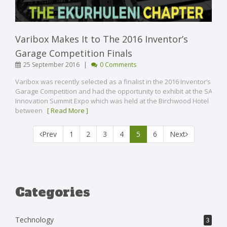
Varibox Makes It to The 2016 Inventor’s
Garage Competition Finals
|
25 September 2016
0 Comments
Varibox was recently selected as a finalist in the 2016 Inventor’s
Garage Competition and had the opportunity to exhibit at the SA
Innovation Summit Expo which was held at the Birchwood Hotel
between
[ Read More ]
(current)
Prev
1
2
3
4
5
6
Next
Categories
Technology
3